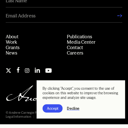
About
Publications
Work
Media Center
Grants
Contact
News
Careers
By clicking "Accept", you consent to the use of
cookies on this website to improve the browsing
experience and analyze site usage.
Accept
Decline
© Andrew Carnegie Foundation, 2026
Legal Information
Carnegie Libraries