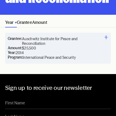
Year
Grantee
Amount
Grantee:
Auschwitz Institute for Peace and
Reconciliation
Amount:
$25,500
Year:
2014
Program:
International Peace and Security
Sign up to receive our newsletter