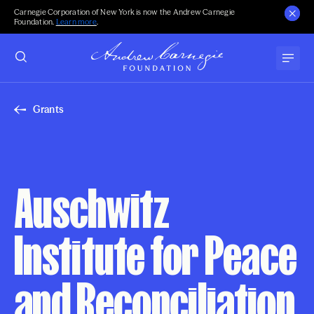
Carnegie Corporation of New York is now the Andrew Carnegie
Foundation.
Learn more
.
Grants
Auschwitz
Institute for Peace
and Reconciliation