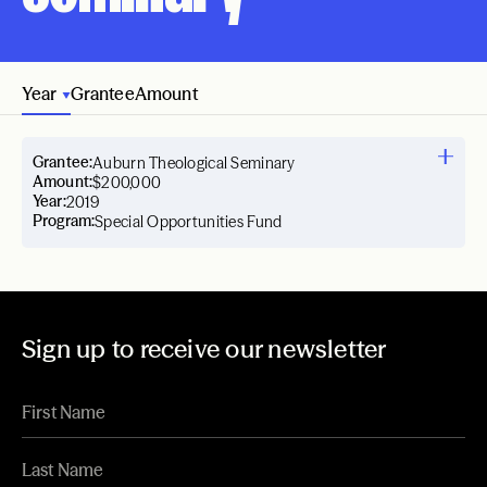
Year
Grantee
Amount
Grantee:
Auburn Theological Seminary
Amount:
$200,000
Year:
2019
Program:
Special Opportunities Fund
Sign up to receive our newsletter