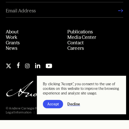
About
Publications
Work
Media Center
Grants
Contact
News
Careers
By clicking "Accept", you consent to the use of
cookies on this website to improve the browsing
experience and analyze site usage.
Accept
Decline
© Andrew Carnegie Foundation, 2026
Legal Information
Carnegie Libraries