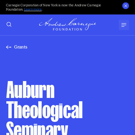
Carnegie Corporation of New York is now the Andrew Carnegie
Foundation.
Learn more
.
Grants
Auburn
Theological
Seminary