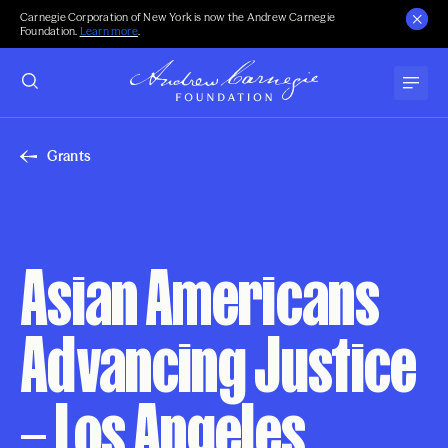
Carnegie Corporation of New York is now the Andrew Carnegie
Foundation.
Learn more
.
Grants
Asian Americans
Advancing Justice
– Los Angeles