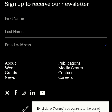
Sign up to receive our newsletter
About
Publications
Work
Media Center
Grants
Contact
News
Careers
By clicking "Accept", you consent to the use of