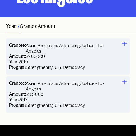
Year
Grantee
Amount
Grantee:
Asian Americans Advancing Justice - Los
Angeles
Amount:
$200,000
Year:
2019
Program:
Strengthening U.S. Democracy
Grantee:
Asian Americans Advancing Justice - Los
Angeles
Amount:
$165,000
Year:
2017
Program:
Strengthening U.S. Democracy