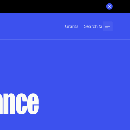
Grants
Search
ance