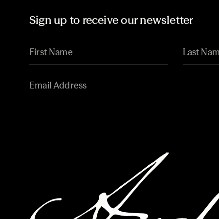
Sign up to receive our newsletter