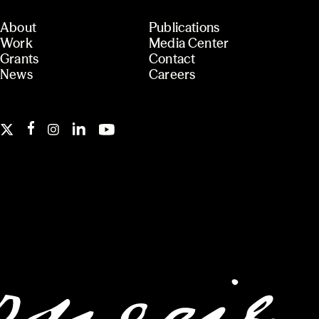
About
Publications
Work
Media Center
Grants
Contact
News
Careers