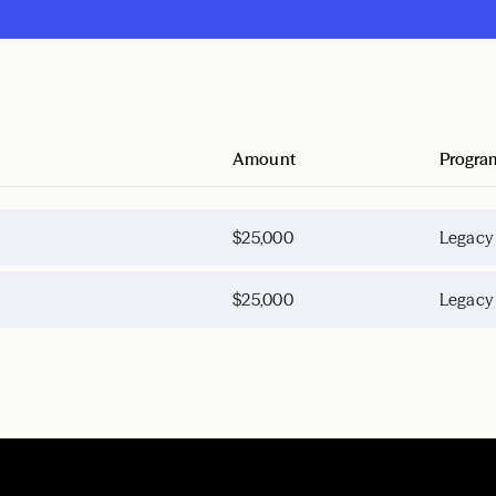
Amount
Progra
$25,000
Legacy
$25,000
Legacy