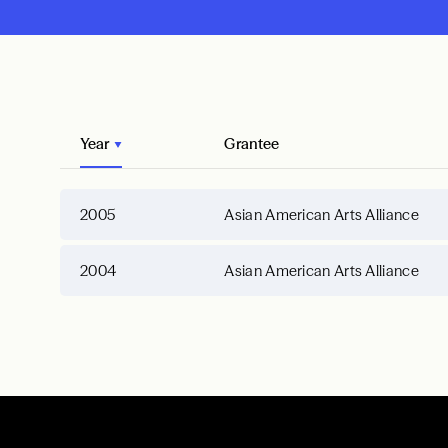
Year
Grantee
2005
Asian American Arts Alliance
2004
Asian American Arts Alliance