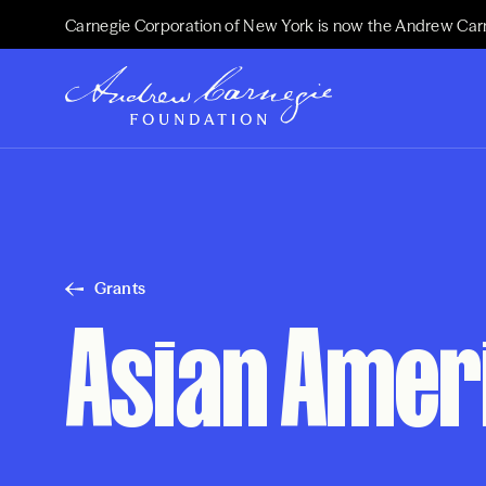
Carnegie Corporation of New York is now the Andrew Car
Grants
Asian Ameri