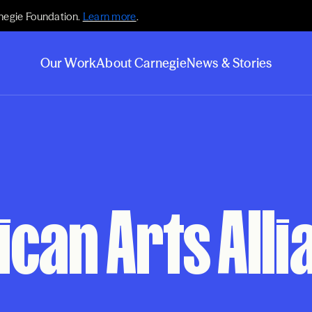
negie Foundation.
Learn more
.
Our Work
About Carnegie
News & Stories
can Arts Alli