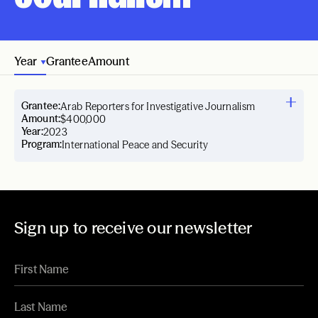
Year
Grantee
Amount
Grantee:
Arab Reporters for Investigative Journalism
Amount:
$400,000
Year:
2023
Program:
International Peace and Security
Sign up to receive our newsletter