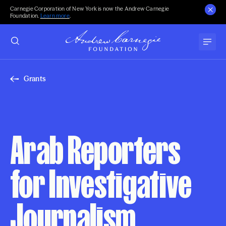
Carnegie Corporation of New York is now the Andrew Carnegie
Foundation.
Learn more
.
Grants
Arab Reporters
for Investigative
Journalism