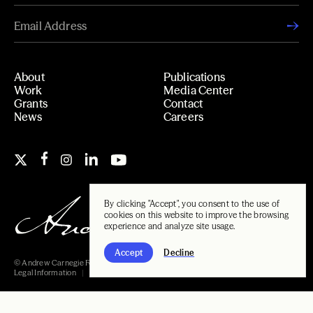
About
Publications
Work
Media Center
Grants
Contact
News
Careers
By clicking "Accept", you consent to the use of
cookies on this website to improve the browsing
experience and analyze site usage.
Accept
Decline
© Andrew Carnegie Foundation, 2026
Legal Information
Carnegie Libraries