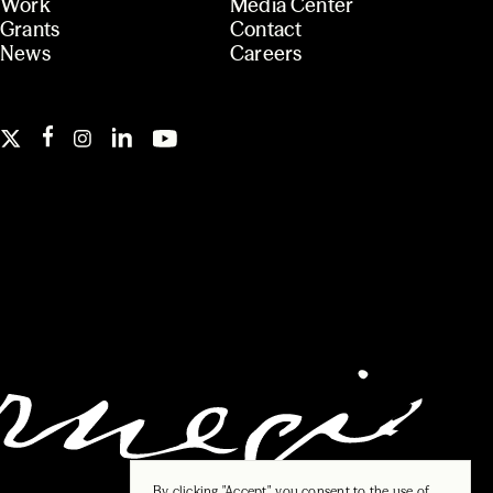
Work
Media Center
Grants
Contact
News
Careers
By clicking "Accept", you consent to the use of