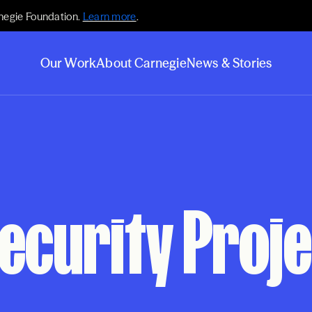
negie Foundation.
Learn more
.
Our Work
About Carnegie
News & Stories
ecurity Proje