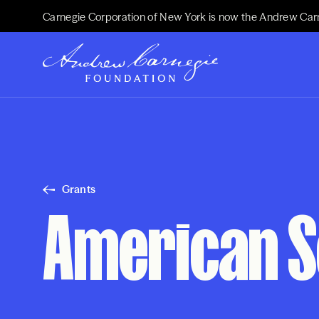
Carnegie Corporation of New York is now the Andrew Car
Grants
American S