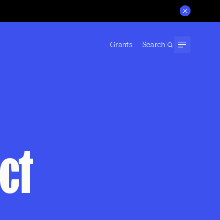
Grants
Search
ct