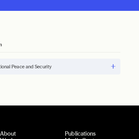
m
tional Peace and Security
About
Publications