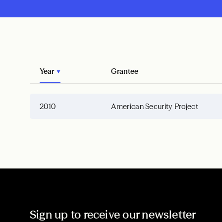
Year
Grantee
2010
American Security Project
Sign up to receive our newsletter