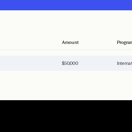
Amount
Progra
$50,000
Interna