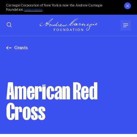
Carnegie Corporation of New York is now the Andrew Carnegie
Foundation.
Learn more
.
Grants
American Red
Cross