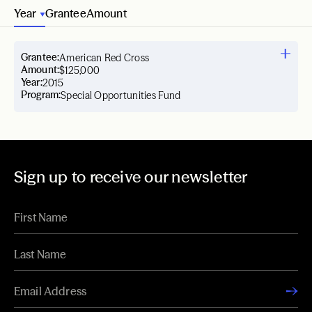
Year
Grantee
Amount
Grantee:
American Red Cross
Amount:
$125,000
Year:
2015
Program:
Special Opportunities Fund
Sign up to receive our newsletter