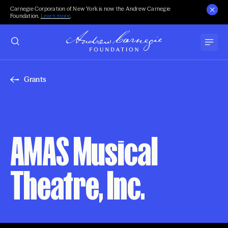
Carnegie Corporation of New York is now the Andrew Carnegie
Foundation.
Learn more
.
Grants
AMAS Musical
Theatre, Inc.