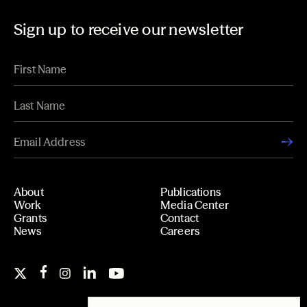
Sign up to receive our newsletter
About
Publications
Work
Media Center
Grants
Contact
News
Careers