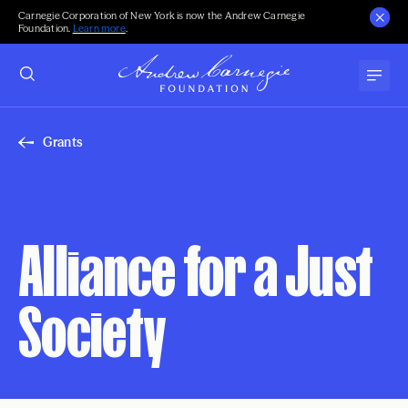
Carnegie Corporation of New York is now the Andrew Carnegie
Foundation.
Learn more
.
Grants
Alliance for a Just
Society