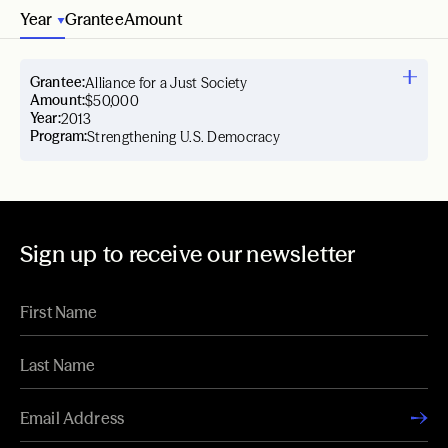
Year
Grantee
Amount
Grantee:
Alliance for a Just Society
Amount:
$50,000
Year:
2013
Program:
Strengthening U.S. Democracy
Sign up to receive our newsletter