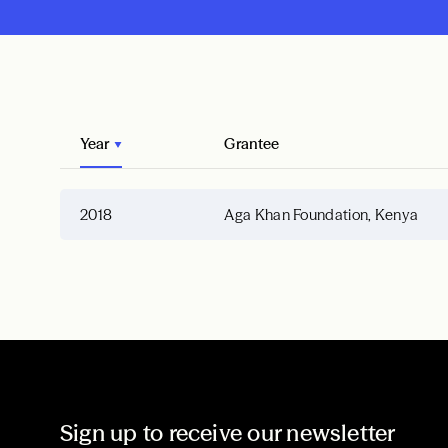
Year
Grantee
2018
Aga Khan Foundation, Kenya
Sign up to receive our newsletter