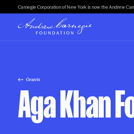
Carnegie Corporation of New York is now the Andrew Car
Grants
Aga Khan F