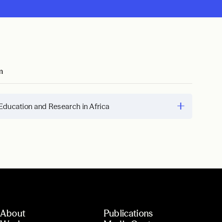
m
Education and Research in Africa
About
Publications