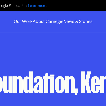
negie Foundation.
Learn more
.
Our Work
About Carnegie
News & Stories
oundation, Ke