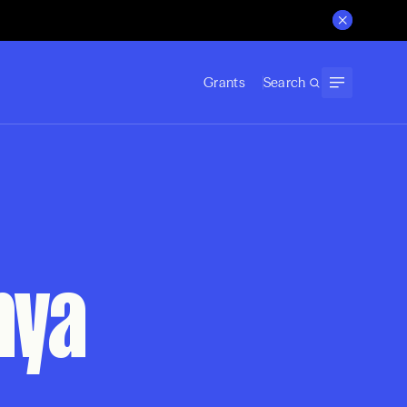
Grants
Search
nya