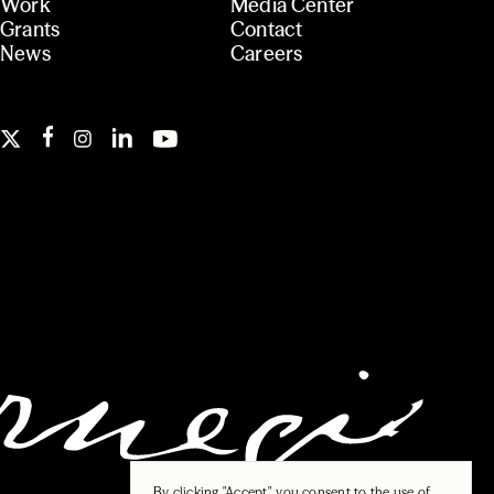
Work
Media Center
Grants
Contact
News
Careers
By clicking "Accept", you consent to the use of