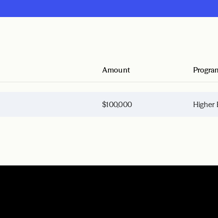
Amount
Progra
$100,000
Higher 