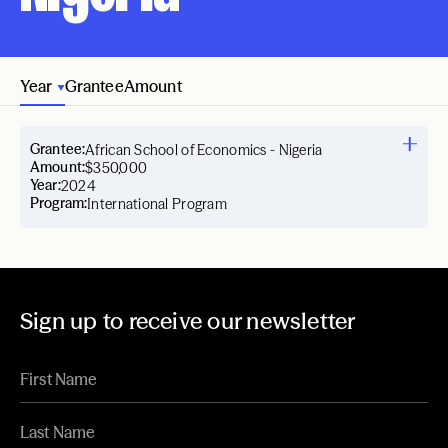
Year
Grantee
Amount
Grantee:
African School of Economics - Nigeria
Amount:
$350,000
Year:
2024
Program:
International Program
Sign up to receive our newsletter