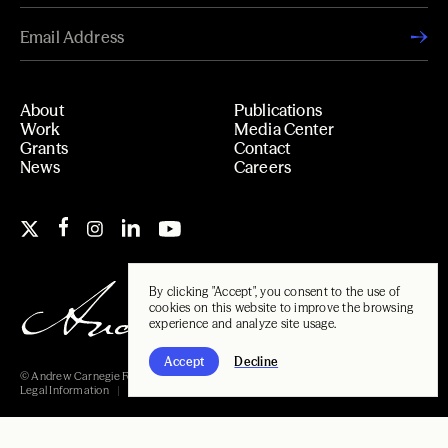
About
Publications
Work
Media Center
Grants
Contact
News
Careers
By clicking "Accept", you consent to the use of
cookies on this website to improve the browsing
experience and analyze site usage.
Accept
Decline
© Andrew Carnegie Foundation, 2026
Legal Information
Carnegie Libraries