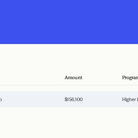
Amount
Progra
p
$156,100
Higher 