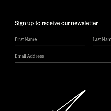
Sign up to receive our newsletter