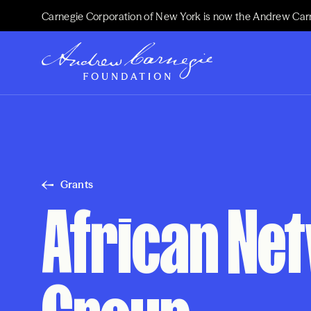
Carnegie Corporation of New York is now the Andrew Car
Grants
African Ne