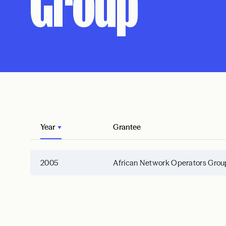
Group
Year
Grantee
2005
African Network Operators Grou