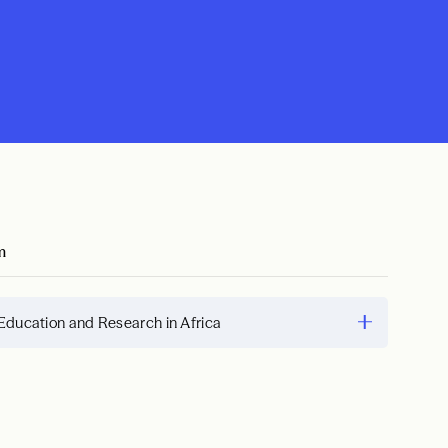
m
Education and Research in Africa