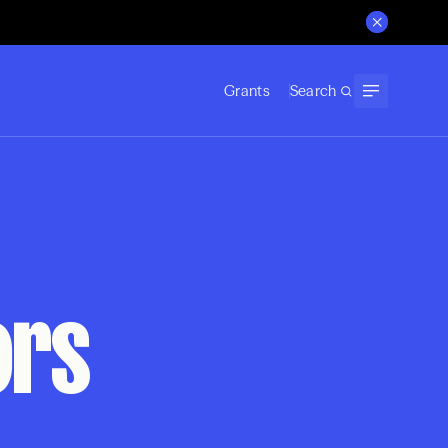
Grants
Search
ors