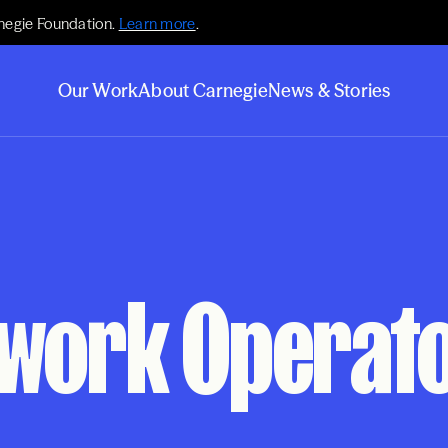
negie Foundation.
Learn more
.
Our Work
About Carnegie
News & Stories
twork Operat