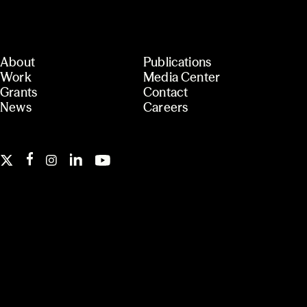
About
Publications
Work
Media Center
Grants
Contact
News
Careers