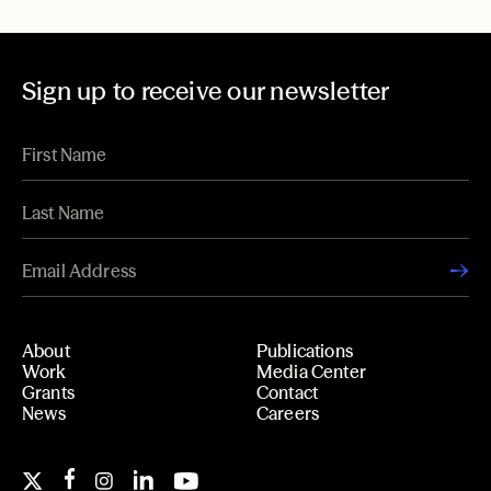
Sign up to receive our newsletter
About
Publications
Work
Media Center
Grants
Contact
News
Careers