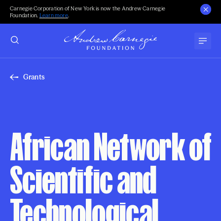
Carnegie Corporation of New York is now the Andrew Carnegie
Foundation.
Learn more
.
Grants
African Network of
Scientific and
Technological