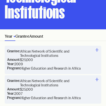
Institutions
Year
Grantee
Amount
Grantee:
African Network of Scientific and
Technological Institutions
Amount:
$25,000
Year:
2009
Program:
Higher Education and Research in Africa
Grantee:
African Network of Scientific and
Technological Institutions
Amount:
$25,000
Year:
2007
Program:
Higher Education and Research in Africa