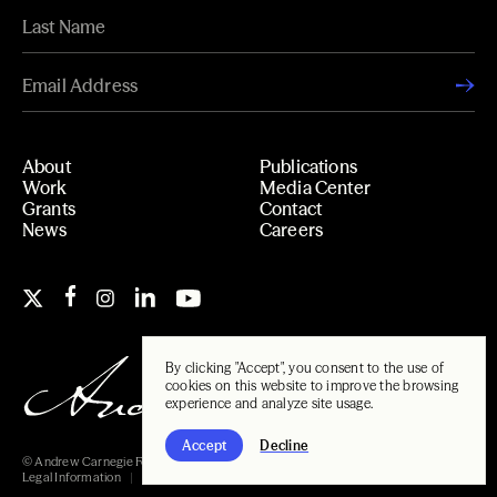
About
Publications
Work
Media Center
Grants
Contact
News
Careers
By clicking "Accept", you consent to the use of
cookies on this website to improve the browsing
experience and analyze site usage.
Accept
Decline
© Andrew Carnegie Foundation, 2026
Legal Information
Carnegie Libraries