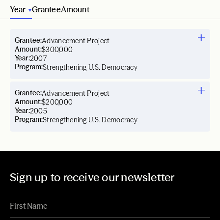
Year
Grantee
Amount
Grantee:
Advancement Project
Amount:
$300,000
Year:
2007
Program:
Strengthening U.S. Democracy
Grantee:
Advancement Project
Amount:
$200,000
Year:
2005
Program:
Strengthening U.S. Democracy
Sign up to receive our newsletter