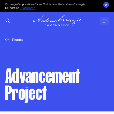
Carnegie Corporation of New York is now the Andrew Carnegie
Foundation.
Learn more
.
Grants
Advancement
Project