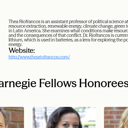
Thea Riofrancos is an assistant professor of political science a
resource extraction, renewable energy, climate change, green 
in Latin America. She examines what conditions make resource e
and the consequences of that conflict. Dr. Riofrancos is curren
lithium, which is used in batteries, as a lens for exploring the p
energy.
Website:
http://www.theariofrancos.com/
rnegie Fellows Honoree