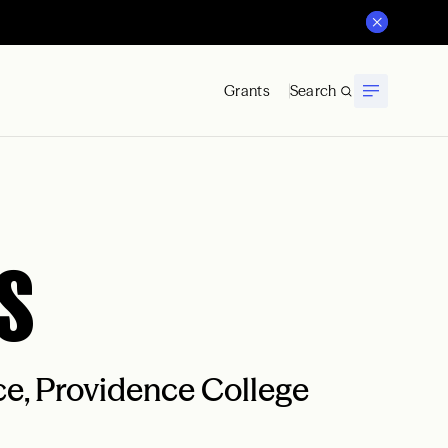
Grants
Search
s
nce, Providence College