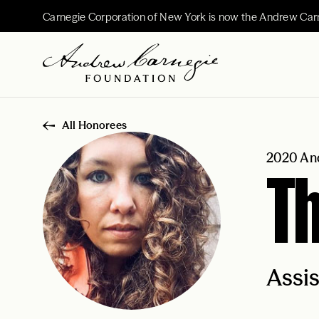
Carnegie Corporation of New York is now the Andrew Car
All Honorees
2020 And
Th
Assis