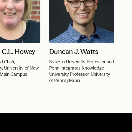
 C.L. Howey
Duncan J. Watts
d Chair,
Stevens University Professor and
y, University of New
Penn Integrates Knowledge
–Main Campus
University Professor, University
of Pennsylvania