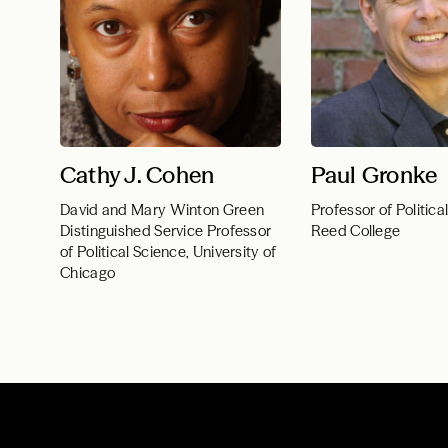
Cathy J. Cohen
Paul Gronke
David and Mary Winton Green
Professor of Politica
Distinguished Service Professor
Reed College
of Political Science, University of
Chicago