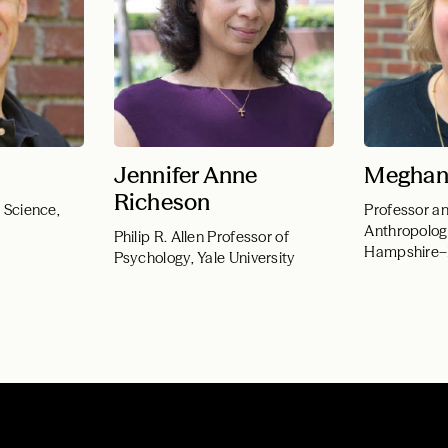
Jennifer Anne
Meghan
Richeson
l Science,
Professor an
Anthropolog
Philip R. Allen Professor of
Hampshire
Psychology, Yale University