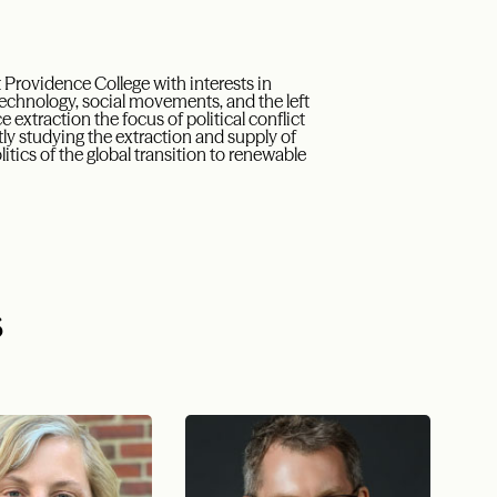
t Providence College with interests in
technology, social movements, and the left
xtraction the focus of political conflict
tly studying the extraction and supply of
olitics of the global transition to renewable
s