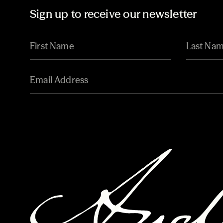
Sign up to receive our newsletter