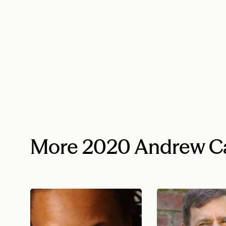
More 2020 Andrew Ca