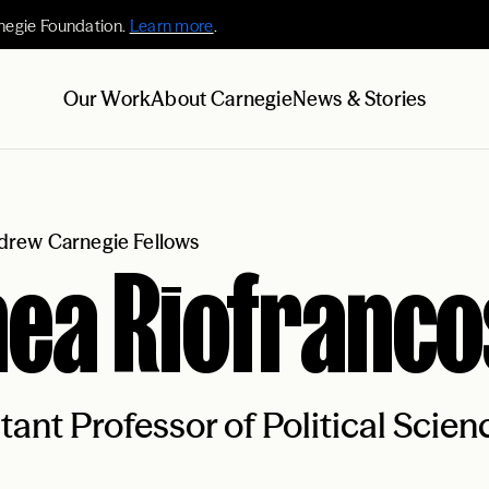
negie Foundation.
Learn more
.
Our Work
About Carnegie
News & Stories
rew Carnegie Fellows
ea Riofranco
tant Professor of Political Scie