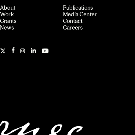
About
Publications
Work
Media Center
Grants
Contact
News
Careers