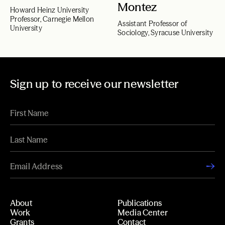
Montez
Howard Heinz University
Professor, Carnegie Mellon
Assistant Professor of
University
Sociology, Syracuse University
Sign up to receive our newsletter
About
Publications
Work
Media Center
Grants
Contact