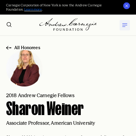
Carnegie Corporation of New York is now the Andrew Carnegie
Foundation.
Learn more
.
All Honorees
2018 Andrew Carnegie Fellows
Sharon Weiner
Associate Professor, American University