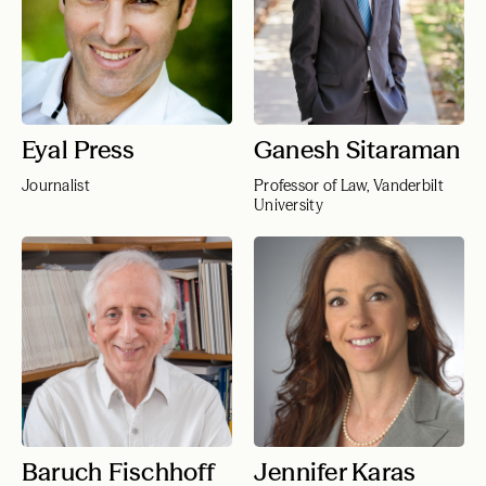
Eyal Press
Ganesh Sitaraman
Journalist
Professor of Law, Vanderbilt
University
Baruch Fischhoff
Jennifer Karas