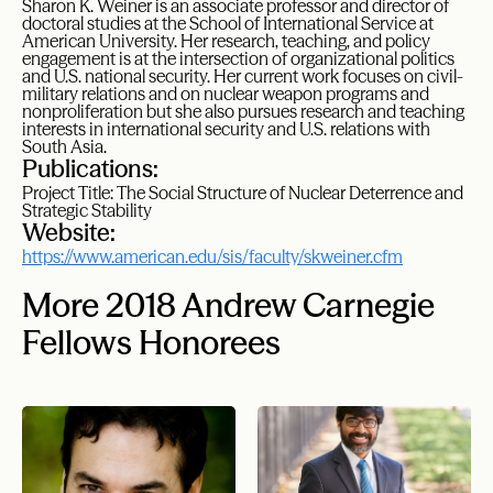
Sharon K. Weiner is an associate professor and director of
doctoral studies at the School of International Service at
American University. Her research, teaching, and policy
engagement is at the intersection of organizational politics
and U.S. national security. Her current work focuses on civil-
military relations and on nuclear weapon programs and
nonproliferation but she also pursues research and teaching
interests in international security and U.S. relations with
South Asia.
Publications:
Project Title: The Social Structure of Nuclear Deterrence and
Strategic Stability
Website:
https://www.american.edu/sis/faculty/skweiner.cfm
More 2018 Andrew Carnegie
Fellows Honorees