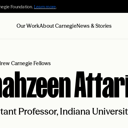
negie Foundation.
Learn more
.
Our Work
About Carnegie
News & Stories
rew Carnegie Fellows
ahzeen Attar
tant Professor, Indiana Univers