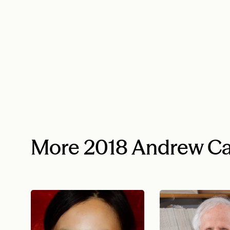
More 2018 Andrew Ca