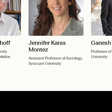
hoff
Jennifer Karas
Ganesh 
Montez
rsity
Professor of
 Mellon
University
Assistant Professor of Sociology,
Syracuse University