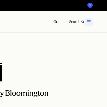
Grants
Search
i
ity Bloomington