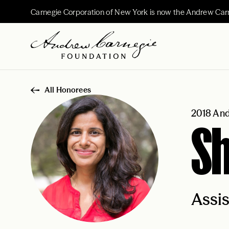
Carnegie Corporation of New York is now the Andrew Car
All Honorees
2018 And
Sh
Assis