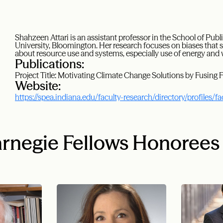
Shahzeen Attari is an assistant professor in the School of Publ
University, Bloomington. Her research focuses on biases that
about resource use and systems, especially use of energy and 
Publications:
Project Title: Motivating Climate Change Solutions by Fusing 
Website:
https://spea.indiana.edu/faculty-research/directory/profiles/fa
rnegie Fellows Honorees