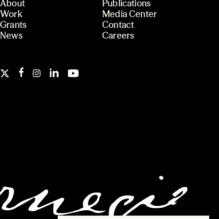
About
Publications
Work
Media Center
Grants
Contact
News
Careers