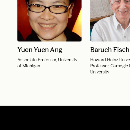
Yuen Yuen Ang
Baruch Fisch
Associate Professor, University
Howard Heinz Unive
of Michigan
Professor, Carnegie
University