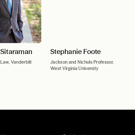
Sitaraman
Stephanie Foote
 Law, Vanderbilt
Jackson and Nichols Professor,
West Virginia University