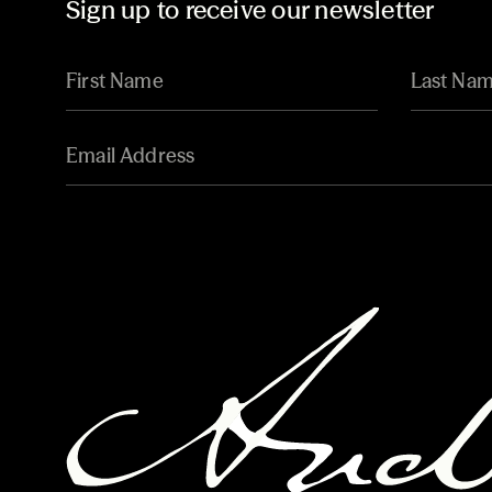
Sign up to receive our newsletter