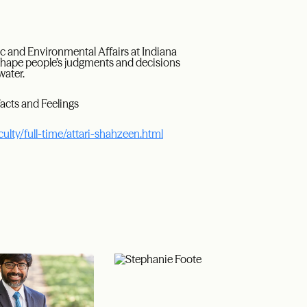
ic and Environmental Affairs at Indiana
 shape people’s judgments and decisions
water.
Facts and Feelings
culty/full-time/attari-shahzeen.html