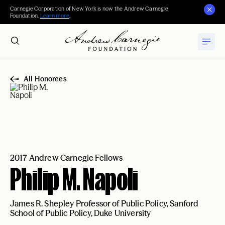
Carnegie Corporation of New York is now the Andrew Carnegie
Foundation.
Learn more
.
All Honorees
2017 Andrew Carnegie Fellows
Philip M. Napoli
James R. Shepley Professor of Public Policy, Sanford
School of Public Policy, Duke University