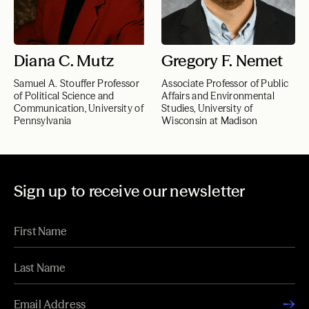
Diana C. Mutz
Gregory F. Nemet
Samuel A. Stouffer Professor
Associate Professor of Public
of Political Science and
Affairs and Environmental
Communication, University of
Studies, University of
Pennsylvania
Wisconsin at Madison
Sign up to receive our newsletter