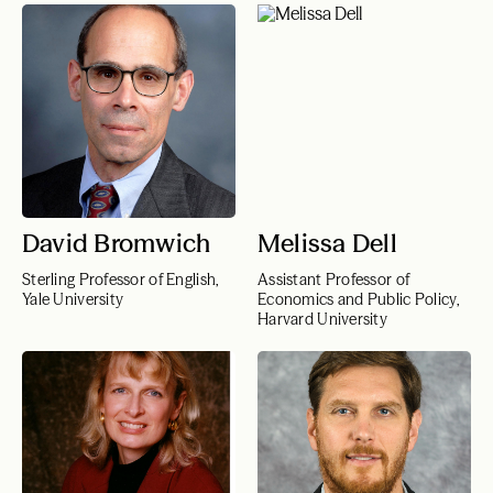
David Bromwich
Melissa Dell
Sterling Professor of English,
Assistant Professor of
Yale University
Economics and Public Policy,
Harvard University