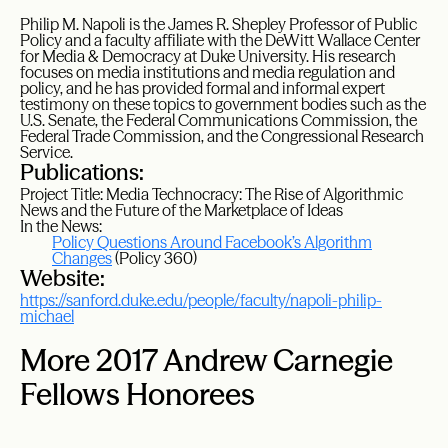
Philip M. Napoli is the James R. Shepley Professor of Public
Policy and a faculty affiliate with the DeWitt Wallace Center
for Media & Democracy at Duke University. His research
focuses on media institutions and media regulation and
policy, and he has provided formal and informal expert
testimony on these topics to government bodies such as the
U.S. Senate, the Federal Communications Commission, the
Federal Trade Commission, and the Congressional Research
Service.
Publications:
Project Title: Media Technocracy: The Rise of Algorithmic
News and the Future of the Marketplace of Ideas
In the News:
Policy Questions Around Facebook’s Algorithm
Changes
(Policy 360)
Website:
https://sanford.duke.edu/people/faculty/napoli-philip-
michael
More 2017 Andrew Carnegie
Fellows Honorees