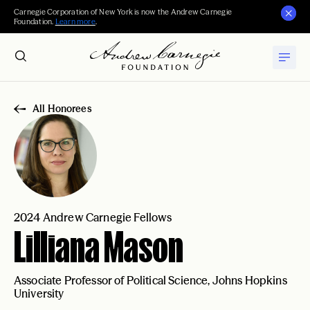
Carnegie Corporation of New York is now the Andrew Carnegie
Foundation.
Learn more
.
All Honorees
2024 Andrew Carnegie Fellows
Lilliana Mason
Associate Professor of Political Science, Johns Hopkins
University