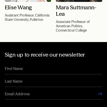
Elise Wang
Mara Suttmann-
Lea
Assistant Professor, California
State University, Fullerton
Associate Professor of
American Politics,
Connecticut College
Sign up to receive our newsletter