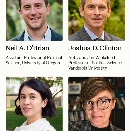
Neil A. O'Brian
Joshua D. Clinton
Assistant Professor of Political
Abby and Jon Winkelried
Science, University of Oregon
Professor of Political Science,
Vanderbilt University