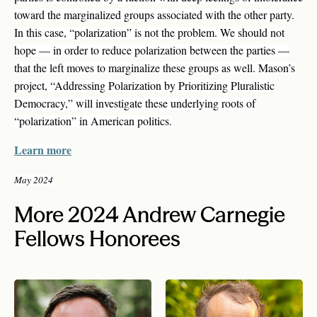
toward the marginalized groups associated with the other party.
In this case, “polarization” is not the problem. We should not
hope — in order to reduce polarization between the parties —
that the left moves to marginalize these groups as well. Mason’s
project, “Addressing Polarization by Prioritizing Pluralistic
Democracy,” will investigate these underlying roots of
“polarization” in American politics.
Learn more
May 2024
More 2024 Andrew Carnegie
Fellows Honorees