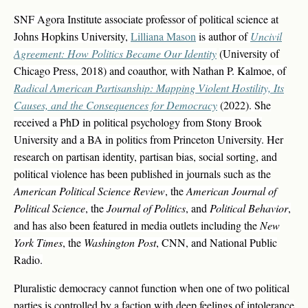
SNF Agora Institute associate professor of political science at
Johns Hopkins University,
Lilliana Mason
is author of
Uncivil
Agreement: How Politics Became Our Identity
(University of
Chicago Press, 2018) and coauthor, with Nathan P. Kalmoe, of
Radical American Partisanship: Mapping Violent Hostility, Its
Causes, and the Consequences for Democracy
(2022). She
received a PhD in political psychology from Stony Brook
University and a BA in politics from Princeton University. Her
research on partisan identity, partisan bias, social sorting, and
political violence has been published in journals such as the
American Political Science Review
, the
American Journal of
Political Science
, the
Journal of Politics
, and
Political Behavior
,
and has also been featured in media outlets including the
New
York Times
, the
Washington Post
, CNN, and National Public
Radio.
Pluralistic democracy cannot function when one of two political
parties is controlled by a faction with deep feelings of intolerance