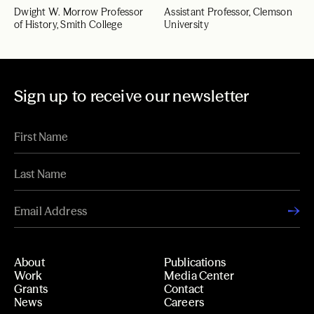
Dwight W. Morrow Professor
Assistant Professor, Clemson
of History, Smith College
University
Sign up to receive our newsletter
About
Publications
Work
Media Center
Grants
Contact
News
Careers