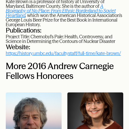
Kate Brown is a professor of history at University of
Maryland, Baltimore County. She is the author of
A
Biography of No Place: From Ethnic Borderland to Soviet
Heartland
,
which won the American Historical Association’s
George Louis Beer Prize for the Best Book in International
European History.
Publications:
Project Title: Chernobyl’s Pale: Health, Controversy, and
Science in Determining the Contours of Nuclear Disaster
Website:
https://history.umbc.edu/facultystaff/full-time/kate-brown/
More 2016 Andrew Carnegie
Fellows Honorees