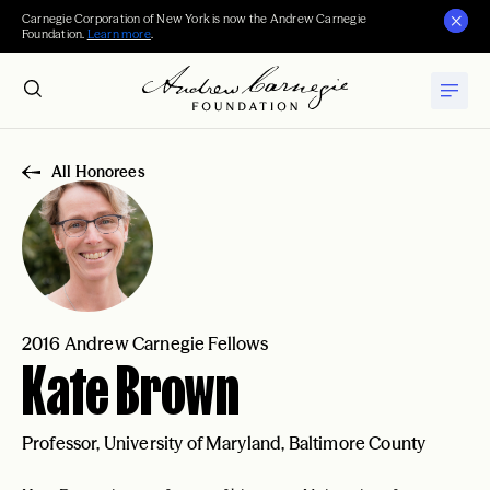
Carnegie Corporation of New York is now the Andrew Carnegie
Foundation.
Learn more
.
All Honorees
2016 Andrew Carnegie Fellows
Kate Brown
Professor, University of Maryland, Baltimore County