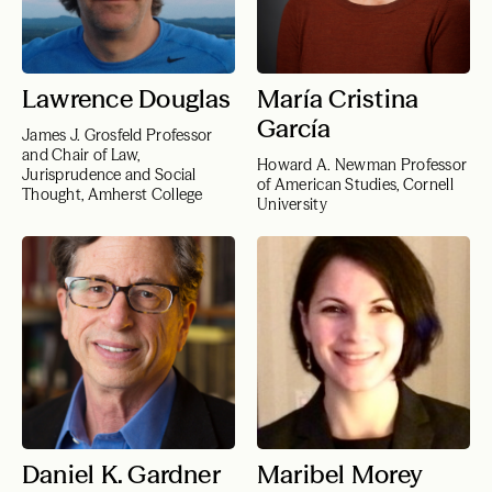
Lawrence Douglas
María Cristina
García
James J. Grosfeld Professor
and Chair of Law,
Howard A. Newman Professor
Jurisprudence and Social
of American Studies, Cornell
Thought, Amherst College
University
Daniel K. Gardner
Maribel Morey