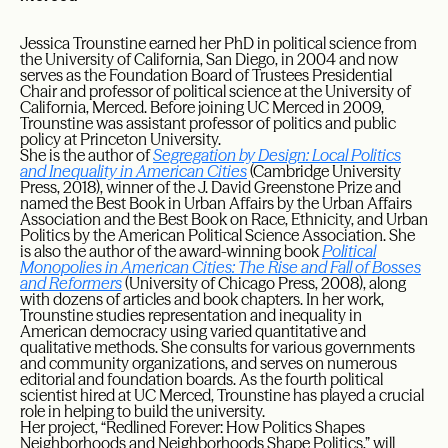
Jessica Trounstine earned her PhD in political science from
the University of California, San Diego, in 2004 and now
serves as the Foundation Board of Trustees Presidential
Chair and professor of political science at the University of
California, Merced. Before joining UC Merced in 2009,
Trounstine was assistant professor of politics and public
policy at Princeton University.
She is the author of
Segregation by Design: Local Politics
and Inequality in American Cities
(Cambridge University
Press, 2018), winner of the J. David Greenstone Prize and
named the Best Book in Urban Affairs by the Urban Affairs
Association and the Best Book on Race, Ethnicity, and Urban
Politics by the American Political Science Association. She
is also the author of the award-winning book
Political
Monopolies in American Cities: The Rise and Fall of Bosses
and Reformers
(University of Chicago Press, 2008), along
with dozens of articles and book chapters. In her work,
Trounstine studies representation and inequality in
American democracy using varied quantitative and
qualitative methods. She consults for various governments
and community organizations, and serves on numerous
editorial and foundation boards. As the fourth political
scientist hired at UC Merced, Trounstine has played a crucial
role in helping to build the university.
Her project, “Redlined Forever: How Politics Shapes
Neighborhoods and Neighborhoods Shape Politics,” will