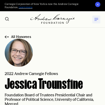
Carnegie Corporation of New York is now the Andrew Carnegie
Foundation.
Learn more
.
All Honorees
2022 Andrew Carnegie Fellows
Jessica Trounstine
Foundation Board of Trustees Presidential Chair and
Professor of Political Science, University of California,
Merced