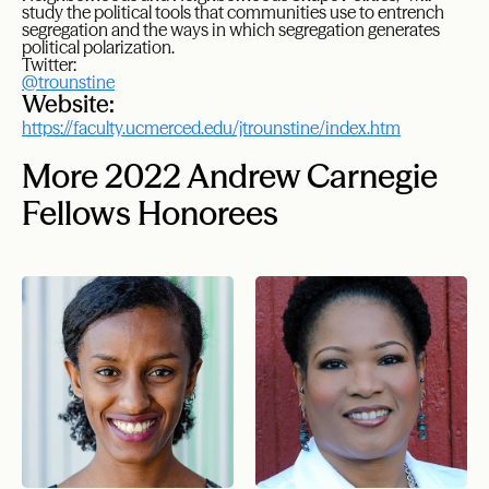
study the political tools that communities use to entrench
segregation and the ways in which segregation generates
political polarization.
Twitter:
@trounstine
Website:
https://faculty.ucmerced.edu/jtrounstine/index.htm
More 2022 Andrew Carnegie
Fellows Honorees