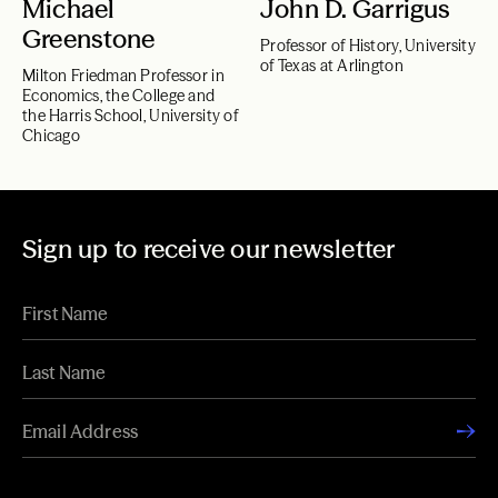
Michael
John D. Garrigus
Greenstone
Professor of History, University
of Texas at Arlington
Milton Friedman Professor in
Economics, the College and
the Harris School, University of
Chicago
Sign up to receive our newsletter