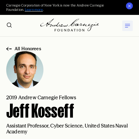
Carnegie Corporation of New York is now the Andrew Carnegie
Foundation.
Learn more
.
All Honorees
2019 Andrew Carnegie Fellows
Jeff Kosseff
Assistant Professor, Cyber Science, United States Naval
Academy