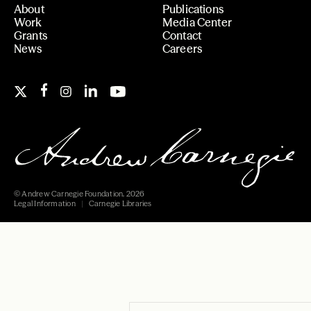
About
Publications
Work
Media Center
Grants
Contact
News
Careers
© Andrew Carnegie Foundation, 2026
Legal Information
Carnegie Libraries