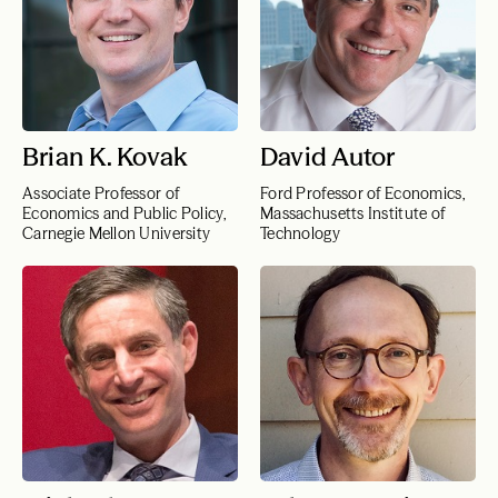
Brian K. Kovak
David Autor
Associate Professor of
Ford Professor of Economics,
Economics and Public Policy,
Massachusetts Institute of
Carnegie Mellon University
Technology