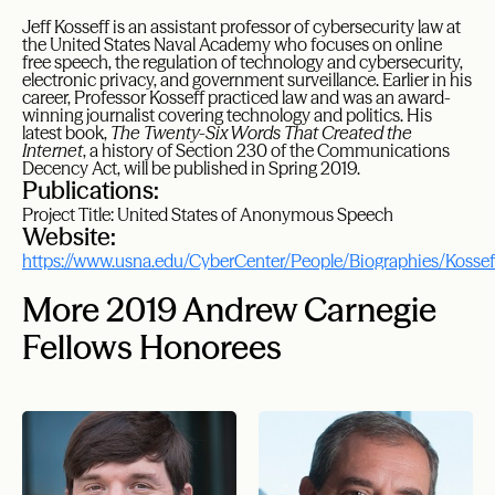
Jeff Kosseff is an assistant professor of cybersecurity law at
the United States Naval Academy who focuses on online
free speech, the regulation of technology and cybersecurity,
electronic privacy, and government surveillance. Earlier in his
career, Professor Kosseff practiced law and was an award-
winning journalist covering technology and politics. His
latest book,
The Twenty-Six Words That Created the
Internet
, a history of Section 230 of the Communications
Decency Act, will be published in Spring 2019.
Publications:
Project Title: United States of Anonymous Speech
Website:
https://www.usna.edu/CyberCenter/People/Biographies/Kossef
More 2019 Andrew Carnegie
Fellows Honorees