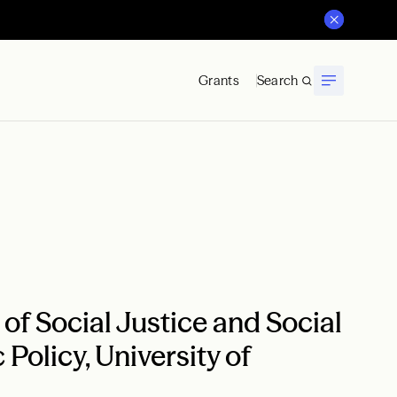
Grants
Search
f Social Justice and Social
 Policy, University of