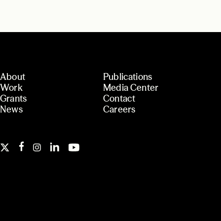
About
Publications
Work
Media Center
Grants
Contact
News
Careers