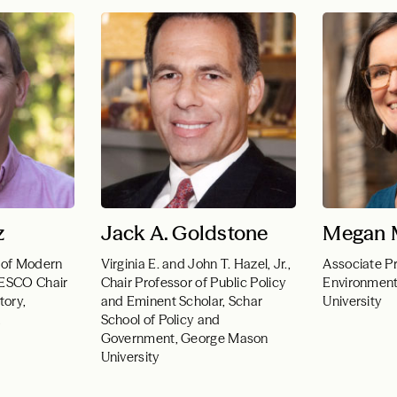
z
Jack A. Goldstone
Megan M
 of Modern
Virginia E. and John T. Hazel, Jr.,
Associate Pr
NESCO Chair
Chair Professor of Public Policy
Environmenta
tory,
and Eminent Scholar, Schar
University
a
School of Policy and
Government, George Mason
University