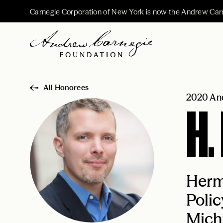
Carnegie Corporation of New York is now the Andrew Car
All Honorees
2020 And
H.
Herma
Polic
Mich