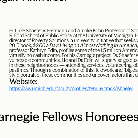
H. Luke Shaefer is Hermann and Amalie Kohn Professor of Socia
R. Ford School of Public Policy at the University of Michigan. H
director of Poverty Solutions, a university initiative that seeks
2015 book,
$2.00 a Day: Living on Almost Nothing in America
professor Kathryn Edin, profiles some of the 1.5 million Ameri
virtually no cash income. For his Carnegie project, Dr. Shaefer w
vulnerable communities. He and Dr. Edin will supervise gradu
in these neighborhoods — attending services, volunteering, ob
pastimes. Through a combination of this fieldwork and “big dat
vivid portrait of these communities and uncover factors that dr
Website:
https://ssw.umich.edu/faculty/profiles/tenure-track/lshaefer
rnegie Fellows Honoree