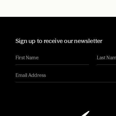
Sign up to receive our newsletter