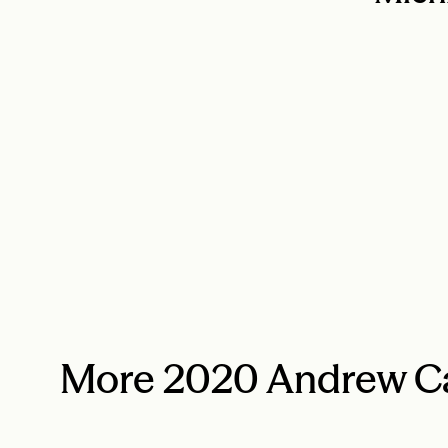
More 2020 Andrew Ca