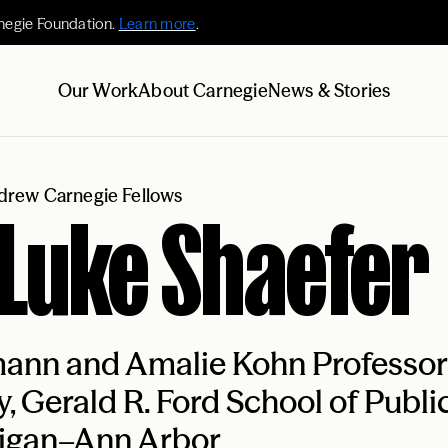
negie Foundation.
Learn more
.
Our Work
About Carnegie
News & Stories
rew Carnegie Fellows
 Luke Shaefer
nn and Amalie Kohn Professor o
y, Gerald R. Ford School of Public
igan–Ann Arbor