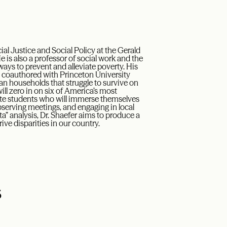
l Justice and Social Policy at the Gerald
e is also a professor of social work and the
 ways to prevent and alleviate poverty. His
, coauthored with Princeton University
can households that struggle to survive on
ill zero in on six of America’s most
ate students who will immerse themselves
serving meetings, and engaging in local
a” analysis, Dr. Shaefer aims to produce a
ive disparities in our country.
s