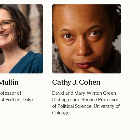
ullin
Cathy J. Cohen
ofessor of
David and Mary Winton Green
l Politics, Duke
Distinguished Service Professor
of Political Science, University of
Chicago