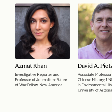
Azmat Khan
David A. Piet
Investigative Reporter and
Associate Professor
Professor of Journalism; Future
Chinese History; U
of War Fellow, New America
in Environmental His
University of Arizon