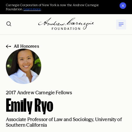
Carnegie Corporation of New York is now the Andrew Carnegie
Foundation.
Learn more
.
All Honorees
2017 Andrew Carnegie Fellows
Emily Ryo
Associate Professor of Law and Sociology, University of
Southern California