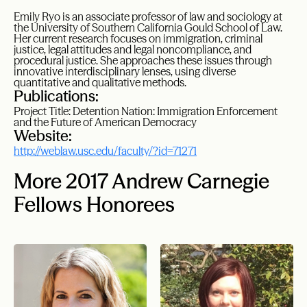
Emily Ryo is an associate professor of law and sociology at
the University of Southern California Gould School of Law.
Her current research focuses on immigration, criminal
justice, legal attitudes and legal noncompliance, and
procedural justice. She approaches these issues through
innovative interdisciplinary lenses, using diverse
quantitative and qualitative methods.
Publications:
Project Title: Detention Nation: Immigration Enforcement
and the Future of American Democracy
Website:
http://weblaw.usc.edu/faculty/?id=71271
More 2017 Andrew Carnegie
Fellows Honorees