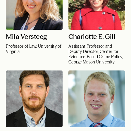
Mila Versteeg
Charlotte E. Gill
Professor of Law, University of
Assistant Professor and
Virginia
Deputy Director, Center for
Evidence-Based Crime Policy,
George Mason University