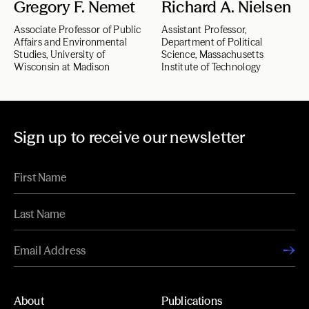
Gregory F. Nemet
Richard A. Nielsen
Associate Professor of Public
Assistant Professor,
Affairs and Environmental
Department of Political
Studies, University of
Science, Massachusetts
Wisconsin at Madison
Institute of Technology
Sign up to receive our newsletter
About
Publications