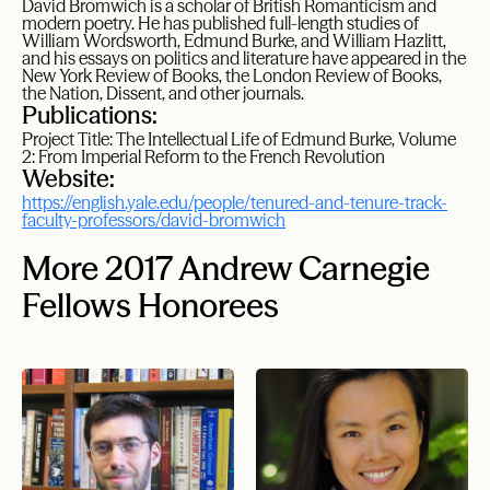
David Bromwich is a scholar of British Romanticism and
modern poetry. He has published full-length studies of
William Wordsworth, Edmund Burke, and William Hazlitt,
and his essays on politics and literature have appeared in the
New York Review of Books, the London Review of Books,
the Nation, Dissent, and other journals.
Publications:
Project Title: The Intellectual Life of Edmund Burke, Volume
2: From Imperial Reform to the French Revolution
Website:
https://english.yale.edu/people/tenured-and-tenure-track-
faculty-professors/david-bromwich
More 2017 Andrew Carnegie
Fellows Honorees