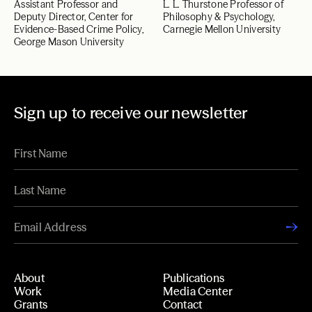
Assistant Professor and
L. L. Thurstone Professor of
Deputy Director, Center for
Philosophy & Psychology,
Evidence-Based Crime Policy,
Carnegie Mellon University
George Mason University
Sign up to receive our newsletter
About
Publications
Work
Media Center
Grants
Contact