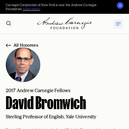
Carnegie Corporation of New York is now the Andrew Carnegie
Foundation.
Learn more
.
All Honorees
2017 Andrew Carnegie Fellows
David Bromwich
Sterling Professor of English, Yale University