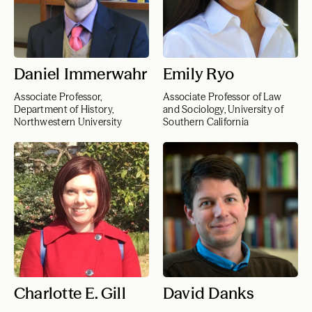
Daniel Immerwahr
Emily Ryo
Associate Professor,
Associate Professor of Law
Department of History,
and Sociology, University of
Northwestern University
Southern California
Charlotte E. Gill
David Danks