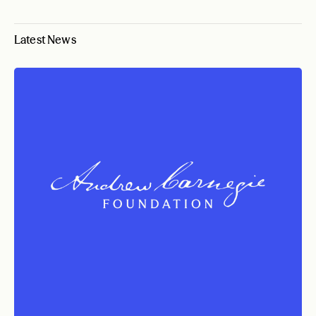
Latest News