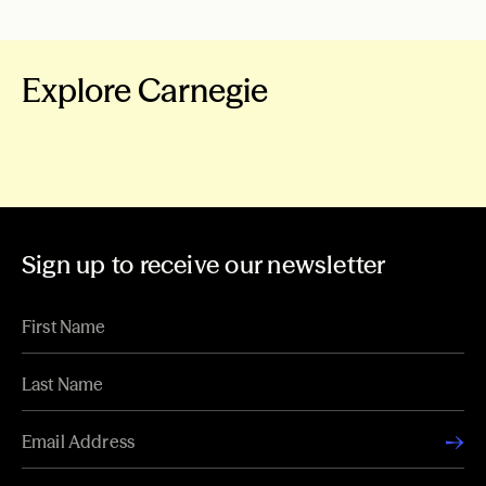
Explore Carnegie
About Carnegie
Our Work
News & Stories
Grants
Sign up to receive our newsletter