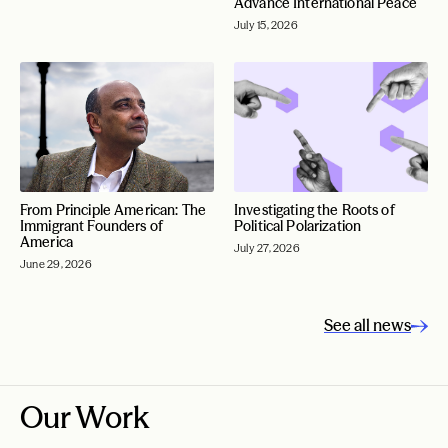
Advance International Peace
July 15, 2026
From Principle American: The
Investigating the Roots of
Immigrant Founders of
Political Polarization
America
July 27, 2026
June 29, 2026
See all news
Our Work