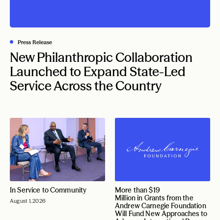
Press Release
New Philanthropic Collaboration
Launched to Expand State-Led
Service Across the Country
In Service to Community
More than $19
Million in Grants from the
August 1, 2026
Andrew Carnegie Foundation
Will Fund New Approaches to