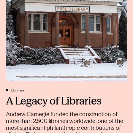
Libraries
A Legacy of Libraries
Andrew Carnegie funded the construction of
more than 2,500 libraries worldwide, one of the
most significant philanthropic contributions of