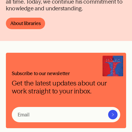
all time. Today, we continue his commitment to
knowledge and understanding.
About libraries
Subscribe to our newsletter
Get the latest updates about our
work straight to your inbox.