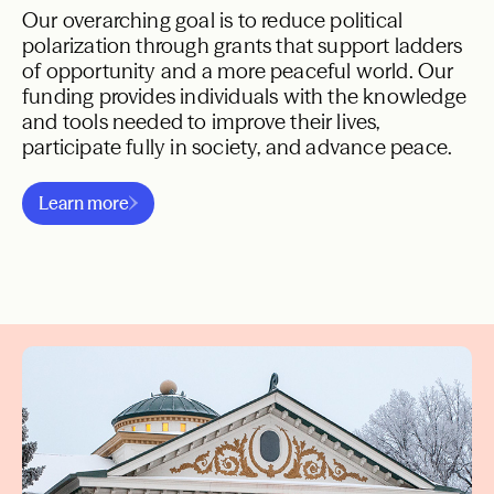
Our overarching goal is to reduce political
polarization through grants that support ladders
of opportunity and a more peaceful world. Our
funding provides individuals with the knowledge
and tools needed to improve their lives,
participate fully in society, and advance peace.
National Program
International Program
Ladders of Opportunity
Learn more
A More Peaceful World