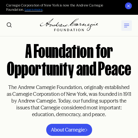
Carnegie Corporation of New York is now the Andrew Carnegie
Foundation.
Learn more
.
A Foundation for
Opportunity and Peace
The Andrew Carnegie Foundation, originally established
as Carnegie Corporation of New York, was founded in 1911
by Andrew Carnegie. Today, our funding supports the
issues that Carnegie considered most important:
education, democracy, and peace.
About Carnegie